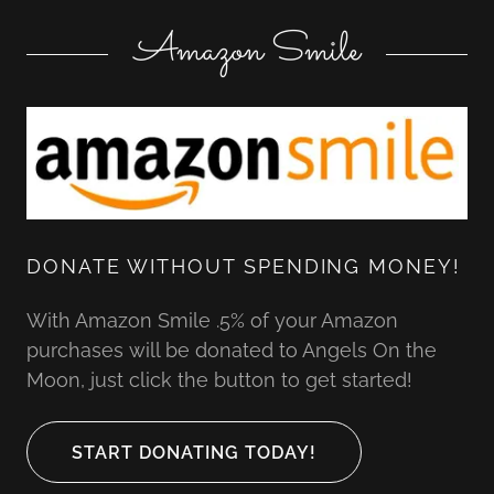
Amazon Smile
DONATE WITHOUT SPENDING MONEY!
With Amazon Smile .5% of your Amazon
purchases will be donated to Angels On the
Moon, just click the button to get started!
START DONATING TODAY!