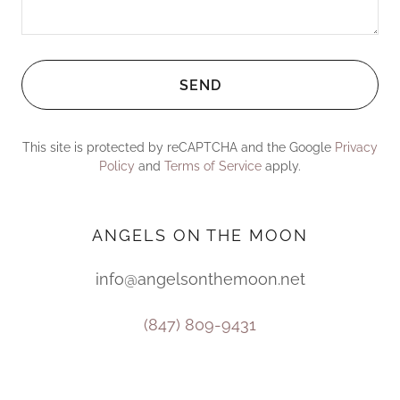
SEND
This site is protected by reCAPTCHA and the Google
Privacy
Policy
and
Terms of Service
apply.
ANGELS ON THE MOON
info@angelsonthemoon.net
(847) 809-9431