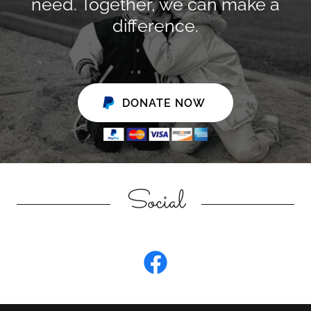
need. Together, we can make a
difference.
DONATE NOW
Social