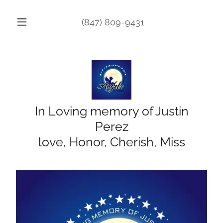
(847) 809-9431
In Loving memory of Justin
Perez
love, Honor, Cherish, Miss