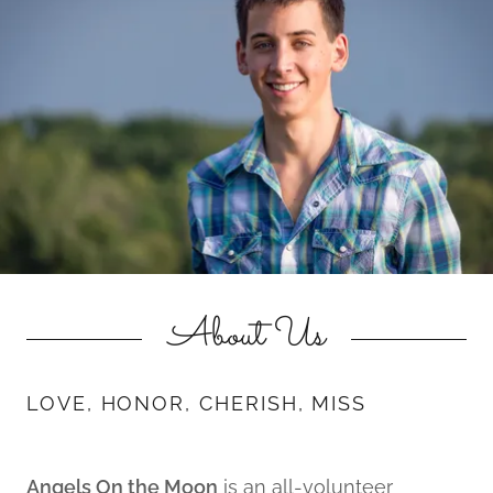
About Us
LOVE, HONOR, CHERISH, MISS
Angels On the Moon
is an all-volunteer