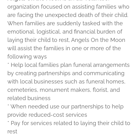
organization focused on assisting families who
are facing the unexpected death of their child.
When families are suddenly tasked with the
emotional, logistical, and financial burden of
laying their child to rest, Angels On the Moon
will assist the families in one or more of the
following ways
* Help local families plan funeral arrangements
by creating partnerships and communicating
with local businesses such as funeral homes,
cemeteries, monument makers, florist, and
related business
* When needed use our partnerships to help
provide reduced-cost services
* Pay for services related to laying their child to
rest