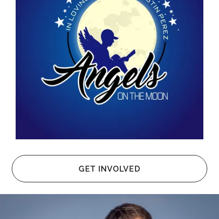
GET INVOLVED