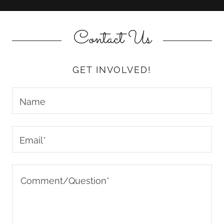
Contact Us
GET INVOLVED!
Name
Email*