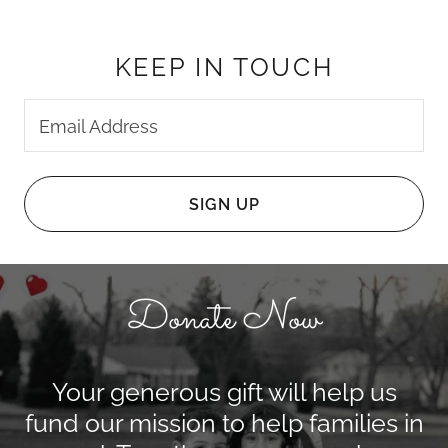
KEEP IN TOUCH
Email Address
SIGN UP
Donate Now
Your generous gift will help us
fund our mission to help families in